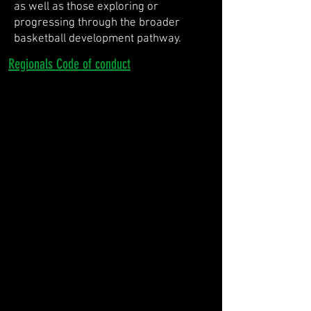
as well as those exploring or
progressing through the broader
basketball development pathway.
Regionals Code of conduct