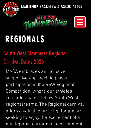
MANJIMUP BASKETBALL ASSOCIATION
REGIONALS
South West Slammers Regional
Carnival Dates 2026
MABA embraces an inclusive,
supportive approach to player
participation in the BSW Regional
Competition, where our athletes
compete against fellow South West
regional teams. The Regional carnival
offers a valuable first step for juniors
seeking to enjoy the excitement of a
multi‑game tournament environment,