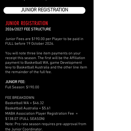
JUNIOR REGISTRATION
JUNIOR REGISTRATION
2026/2027 FEE STRUCTURE
Junior Fees are $190.00 per Player to be paid in
FULL before 19 October 2026.
You will note three line item payments on your
receipt this season. The first will be the Affiliation
payment to Basketball WA, game Development
levy to Basketball Australia and the other line item
the remainder of the full fee.
JUNIOR FEE:
Full Season: $190.00
FEE BREAKDOWN:
Basketball WA = $46.32
Basketball Australia = $5.61
MABA Association Player Registration Fee =
$138.07 (FULL SEASON)
Note: Pro rata season requires pre-approval from
the Junior Coordinator.