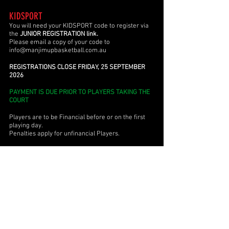
KIDSPORT
You will need your KIDSPORT code to register
via
the
JUNIOR REGISTRATION link.
Please email a copy of your code to
info@manjimupbasketball.com.au
REGISTRATIONS CLOSE FRIDAY, 25 SEPTEMBER
2026
PAYMENT IS DUE PRIOR TO PLAYERS TAKING THE
COURT
Players are to be Financial before or on the first
playing day.
Penalties apply for unfinancial Players.
If you have any queries, please email us at
info@manjimupbasketball.com.au
JUNIOR FIXTURES
Please note that team listings may change
after the first round.
Ensure you have the most up to-date fixture by
checking the version date located at the bottom