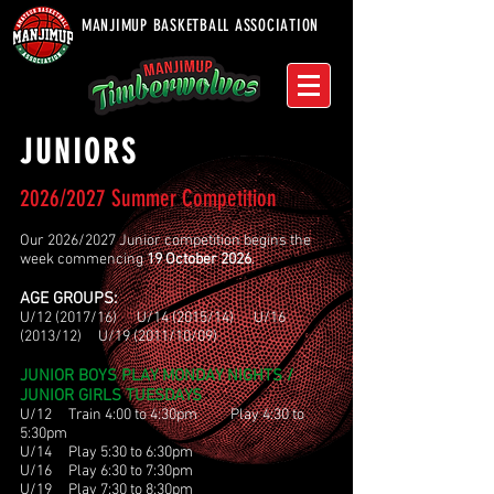
MANJIMUP BASKETBALL ASSOCIATION
JUNIORS
2026/2027 Summer Competition
Our 2026/2027 Junior competition begins the
week commencing
19 October 2026
.
AGE GROUPS:
U/12 (2017/16) U/14 (2015/14) U/16
(2013/12) U/19 (2011/10/09)
JUNIOR BOYS PLAY MONDAY NIGHTS /
JUNIOR GIRLS TUESDAYS
U/12 Train 4:00 to 4:30pm Play 4:30 to
5:30pm
U/14 Play 5:30 to 6:30pm
U/16 Play 6:30 to 7:30pm
U/19 Play 7:30 to 8:30pm