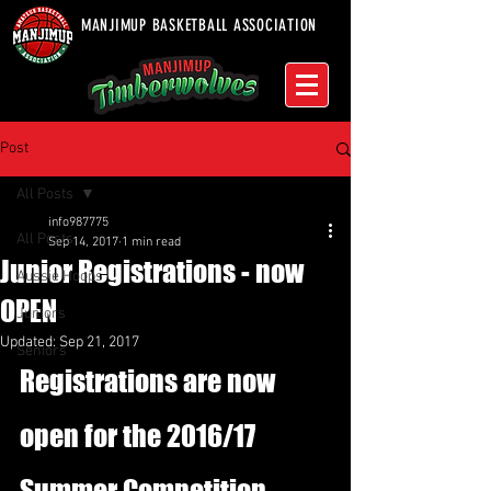
MANJIMUP BASKETBALL ASSOCIATION
Post
All Posts
info987775
All Posts
Sep 14, 2017
1 min read
Junior Registrations - now
Aussie Hoops
OPEN
Juniors
Updated:
Sep 21, 2017
Seniors
Registrations are now 
open for the 2016/17 
Summer Competition