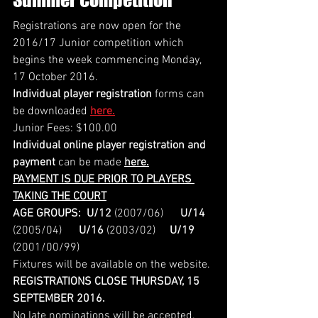
Registrations are now open for the 
2016/17 Junior competition which 
begins the week commencing Monday, 
17 October 2016.
Individual player registration
 forms can 
be downloaded 
here.
Junior Fees: $100.00 
Individual online player registration and 
payment
 can be made 
here.
PAYMENT IS DUE PRIOR TO PLAYERS 
TAKING THE COURT
AGE GROUPS:
U/12
 (2007/06)      
U/14
(2005/04)      
U/16
 (2003/02)     
U/19
(2001/00/99)
Fixtures will be available on the website.
REGISTRATIONS CLOSE THURSDAY, 15 
SEPTEMBER 2016.
No late nominations will be accepted.