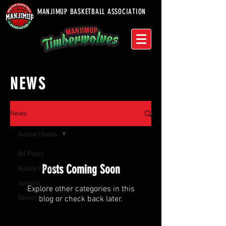
MANJIMUP BASKETBALL ASSOCIATION
NEWS
News
Aussie Hoops
All Posts
Posts Coming Soon
Aussie Hoops
Juniors
Explore other categories in this
Seniors
blog or check back later.